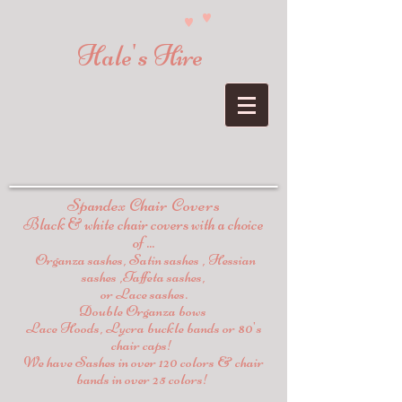
Hale's Hire
Spandex Chair Covers
Black & white chair covers with a choice
of ...
Organza sashes, Satin sashes , Hessian
sashes ,Taffeta sashes,
or Lace sashes.
Double Organza bows
Lace Hoods, Lycra buckle bands or 80's
chair caps!
We have Sashes in over 120 colors & chair
bands in over 25 colors!